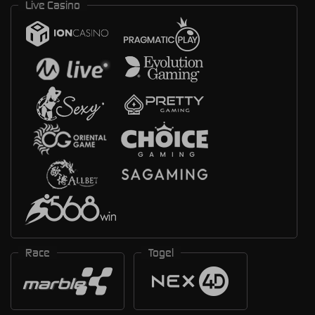
Live Casino
Race
Togel