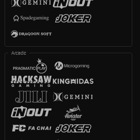
Arcade