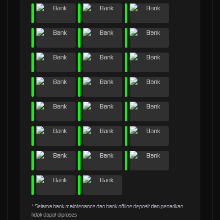
* Selama bank maintenance dan bank offline deposit dan penarikan
tidak dapat diproses