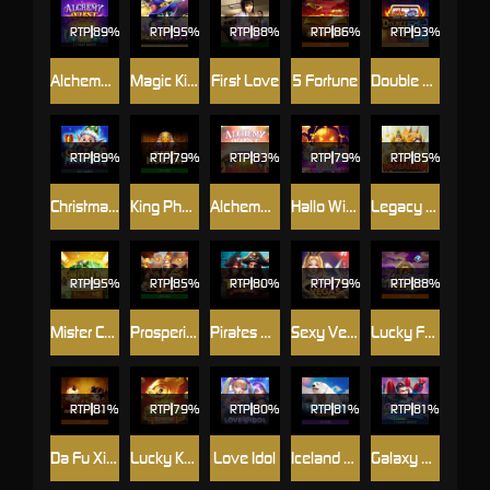
RTP
89%
RTP
95%
RTP
88%
RTP
86%
RTP
93%
Alchemy Quest Level Up
Magic Kitty
First Love
5 Fortune
Double Flame
RTP
89%
RTP
79%
RTP
83%
RTP
79%
RTP
85%
Christmas Miracles
King Pharaoh
Alchemy Quest Jackpot
Hallo Win Party
Legacy of Ramakien
RTP
95%
RTP
85%
RTP
80%
RTP
79%
RTP
88%
Mister Cashmore
Prosperity Gods
Pirates Gold Rush
Sexy Vegas
Lucky Feng Shui
RTP
81%
RTP
79%
RTP
80%
RTP
81%
RTP
81%
Da Fu Xiao Fu
Lucky Koi Exclusive
Love Idol
Iceland SA
Galaxy Guardian