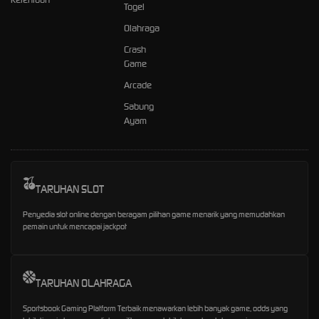
Togel
Olahraga
Crash
Game
Arcade
Sabung
Ayam
TARUHAN SLOT
Penyedia slot online dengan beragam pilihan game menarik yang memudahkan
pemain untuk mencapai jackpot
TARUHAN OLAHRAGA
Sportsbook Gaming Platform Terbaik menawarkan lebih banyak game, odds yang