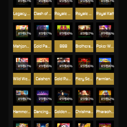
RTP
97%
RTP
96%
RTP
95%
RTP
95%
RTP
97%
Legacy of Kong Maxways
Clash of the Giants
Royale House
Royale Vegas
Royal Katt
RTP
97%
RTP
97%
RTP
98%
RTP
97%
RTP
96%
Mahjong Riches
Gold Panther Maxways
888
Brothers kingdom
Poker Ways
RTP
97%
RTP
96%
RTP
96%
RTP
96%
RTP
96%
Wild Wet Win
Caishen
Gold Rush Cowboys
Fiery Sevens
Farmland Frenzy Maxways
RTP
97%
RTP
97%
RTP
98%
RTP
83%
RTP
92%
Hammer of Thunder
Dancing Fever
Golden Lotus SE
Christmas Tree of Wonders
Pharaoh Gates