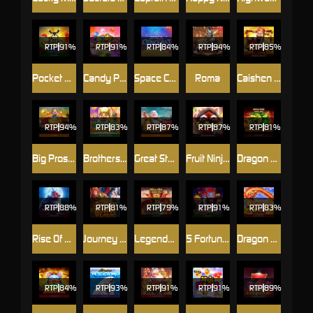
RTP
91%
RTP
91%
RTP
84%
RTP
94%
RTP
85%
Pocket Mon Go
Candy Pop 2
Space Conquest
Roma
Caishen Deluxe Maxways
RTP
94%
RTP
83%
RTP
87%
RTP
87%
RTP
81%
Big Prosperity SA
Brothers Kingdom 2
Great Stars SA
Fruit Ninja Fury
Dragon Empire
RTP
88%
RTP
81%
RTP
79%
RTP
91%
RTP
83%
Rise Of Werewolves
Journey to the Wild
Legendary Beasts Saga
5 Fortune Dragons
Dragon Wish
RTP
84%
RTP
93%
RTP
91%
RTP
91%
RTP
89%