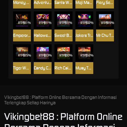
Money Mouse
Adventure Iceland
Santa Wild Drop
Moji Mania
Fiery Sevens Exclusive
RTP
81%
RTP
81%
RTP
91%
RTP
92%
RTP
89%
Emperor Gate
Halloween Vacation
Sweet Bakery
Jokers Treasure
Mr Chu Tycoon
RTP
85%
RTP
83%
RTP
80%
RTP
92%
Tiger Warrior
Candy Candy
Rich Caishen
Muay Thai Fighter
Vikingbet88 : Platform Online Bersama Dengan Informasi
Terlengkap Setiap Harinya
Vikingbet88 : Platform Online