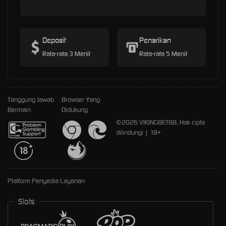
Deposit
Penarikan
Rata-rata 3 Menit
Rata-rata 5 Menit
Tanggung Jawab
Browser Yang
Bermain
Didukung
©2026 VIKINGBET88. Hak cipta
dilindungi | 18+
Platform Penyedia Layanan
Slots