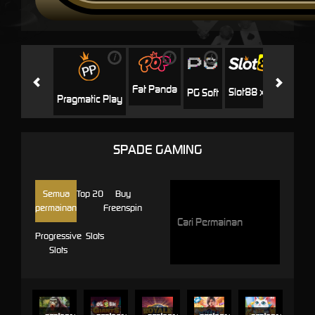
i
i
i
i
i
Facha
Fat Panda
Slot88 x PP
PG Soft
Pragmatic Play
SPADE GAMING
Semua
Top 20
Buy
permainan
Freenspin
Progressive
Slots
Slots