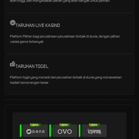
lebih tinggi, dan menyediakan pilihan yang lebih banyak untuk pemain.
TARUHAN LIVE KASINO
Platform Pilihan bagi perusahaan-perusahaan terbaik di dunia, dengan pilihan
variasi game terbanyak
TARUHAN TOGEL
Platform togel yang menarik dari perusahan terbaik di dunia yang menawarkan
hadiah kemenangan besar