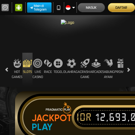
Main di
MASUK
DAFTAR
Telegram
HOT
SLOTS
LIVE
RACE
TOGEL
OLAHRAGA
CRASH
ARCADE
SABUNG
PROMOSI
GAMES
CASINO
GAME
AYAM
IDR
12,693,
JACKPOT
PLAY