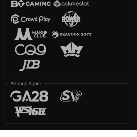
Sabung Ayam