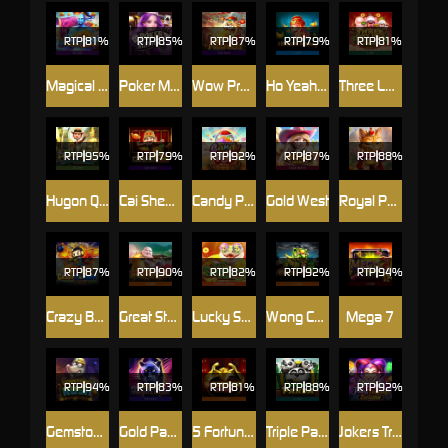
RTP
81%
RTP
85%
RTP
87%
RTP
79%
RTP
81%
Magical Lamp
Poker Maxways
Wow Prosperity
Ho Yeah Monkey
Three Lucky Stars
RTP
95%
RTP
79%
RTP
92%
RTP
87%
RTP
88%
Hugon Quest
Cai Shen 888
Candy Pop
Gold West
Royal Paws Maxways
RTP
87%
RTP
90%
RTP
82%
RTP
92%
RTP
94%
Crazy Bomber
Great Stars
Lucky Snake Wheel
Wong Choy
Mega 7
RTP
94%
RTP
83%
RTP
81%
RTP
88%
RTP
92%
Gemstone Rush
Gold Panther
5 Fortune SA
Triple Panda
Jokers Treasure Exclusive