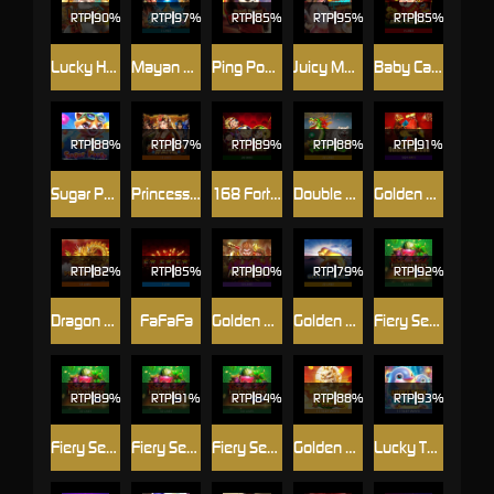
RTP
90%
RTP
97%
RTP
85%
RTP
95%
RTP
85%
Lucky Horse
Mayan Gems
Ping Pong Panda
Juicy Market
Baby Cai Shen
RTP
88%
RTP
87%
RTP
89%
RTP
88%
RTP
91%
Sugar Party
Princess Wang
168 Fortunes
Double Fortune
Golden Chicken
RTP
82%
RTP
85%
RTP
90%
RTP
79%
RTP
92%
Dragon Gold
FaFaFa
Golden Monkey
Golden Whale
Fiery Sevens Hot 5
RTP
89%
RTP
91%
RTP
84%
RTP
88%
RTP
93%
Fiery Sevens Hot 20
Fiery Sevens Hot 50
Fiery Sevens Hot 100
Golden Pixiu
Lucky Twin Sea