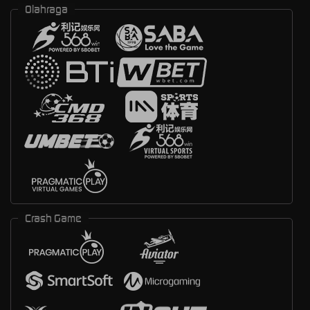
Olahraga
Crash Game