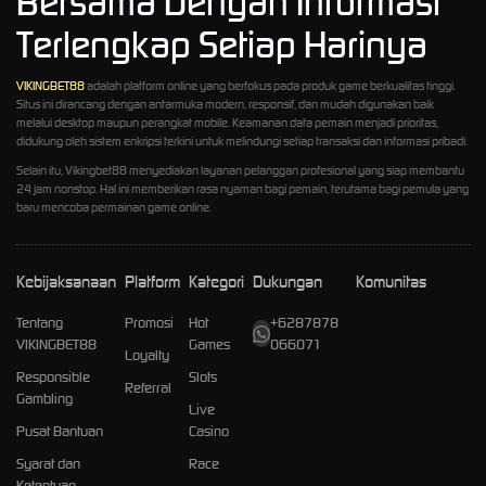
Bersama Dengan Informasi
Terlengkap Setiap Harinya
VIKINGBET88
adalah platform online yang berfokus pada produk game berkualitas tinggi.
Situs ini dirancang dengan antarmuka modern, responsif, dan mudah digunakan baik
melalui desktop maupun perangkat mobile. Keamanan data pemain menjadi prioritas,
didukung oleh sistem enkripsi terkini untuk melindungi setiap transaksi dan informasi pribadi.
Selain itu, Vikingbet88 menyediakan layanan pelanggan profesional yang siap membantu
24 jam nonstop. Hal ini memberikan rasa nyaman bagi pemain, terutama bagi pemula yang
baru mencoba permainan game online.
Kebijaksanaan
Platform
Kategori
Dukungan
Komunitas
Tentang
Promosi
Hot
+6287878
VIKINGBET88
Games
066071
Loyalty
Responsible
Slots
Referral
Gambling
Live
Pusat Bantuan
Casino
Syarat dan
Race
Ketentuan