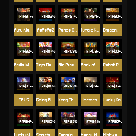
RTP
91%
RTP
92%
RTP
91%
RTP
94%
RTP
90%
Fury Max Lucky Road
FaFaFa2
Panda Opera
Jungle King
Dragon Gold SA
RTP
92%
RTP
87%
RTP
89%
RTP
79%
RTP
80%
Fruits Mania
Tiger Dance
Big Prosperity
Book of Myth
Rabbit Riches
RTP
81%
RTP
86%
RTP
95%
RTP
89%
RTP
85%
ZEUS
Going Bananas Inc
Kong The Striker
Heroes
Lucky Koi
RTP
94%
RTP
85%
RTP
93%
RTP
91%
RTP
95%
Lucky Meow
Secrets of Anubis
Captain Golds Fortune
Happy Neko
Highway Fortune