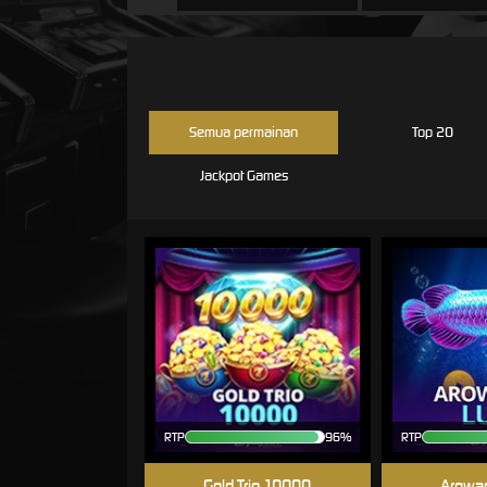
Semua permainan
Top 20
Jackpot Games
RTP
96%
RTP
Gold Trio 10000
Arowan