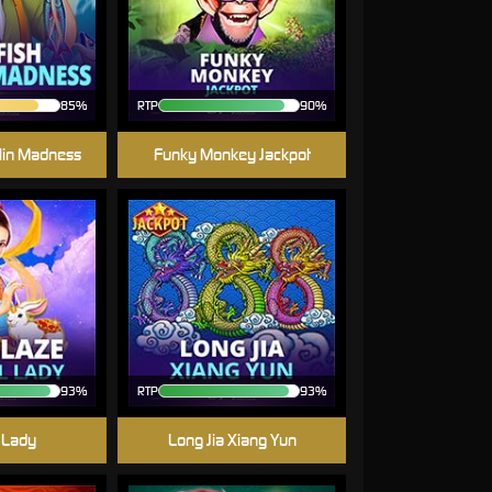
85%
RTP
90%
rlin Madness
Funky Monkey Jackpot
93%
RTP
93%
l Lady
Long Jia Xiang Yun