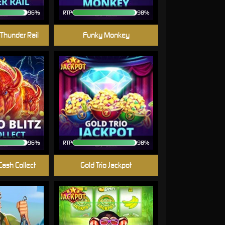
96%
RTP
98%
 Thunder Rail
Funky Monkey
96%
RTP
98%
 Cash Collect
Gold Trio Jackpot