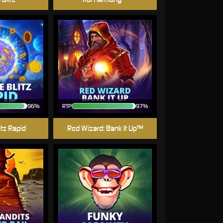
Fortune Ace Super Scatter
96%
RTP
97%
itz Rapid
Red Wizard: Bank It Up™