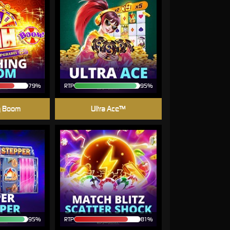
79%
RTP
95%
g Boom
Ultra Ace™
95%
RTP
81%