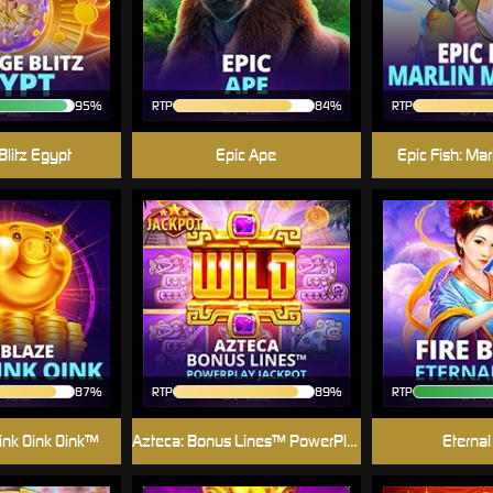
95%
RTP
84%
RTP
Blitz Egypt
Epic Ape
Epic Fish: Ma
87%
RTP
89%
RTP
Oink Oink Oink™
Azteca: Bonus Lines™ PowerPlay Jackpot
Eterna