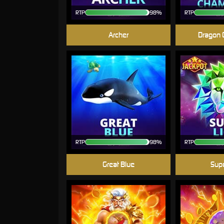
RTP
98%
RTP
Archer
Dragon 
RTP
98%
RTP
Great Blue
Supe