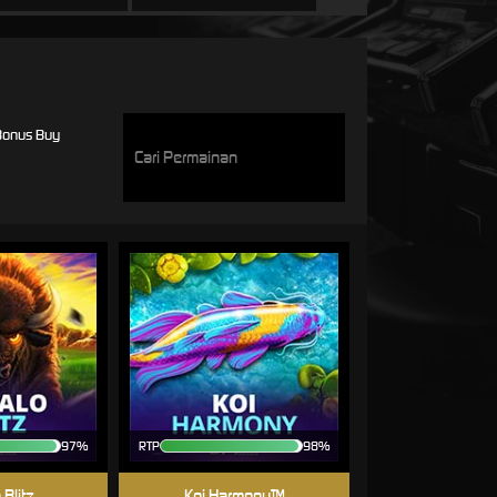
IDR
7,000,800.00
Fortune Ace Super Scatter
asuk****u
IDR
6,472,000.00
Gates of Olympus 1000
Bonus Buy
gel****2
IDR
5,255,200.00
Fortune Ace Super Scatter
gel****2
IDR
4,662,200.00
Fortune Ace Super Scatter
gel****2
IDR
4,325,600.00
Fortune Ace Super Scatter
gel****2
IDR
3,971,400.00
Fortune Ace Super Scatter
97%
RTP
98%
gel****2
IDR
3,897,600.00
 Blitz
Koi Harmony™