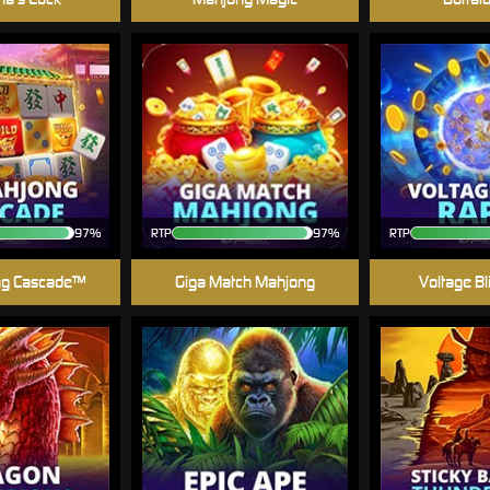
97%
RTP
97%
RTP
ng Cascade™
Giga Match Mahjong
Voltage Bl