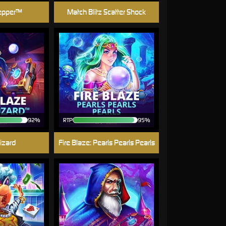
tepper™
Match Blitz Scatter Shock
92%
RTP
95%
izard
Fire Blaze: Pearls Pearls Pearls