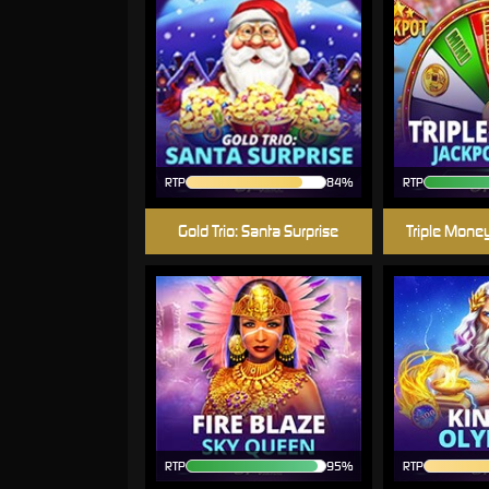
RTP
84%
RTP
Gold Trio: Santa Surprise
Triple Mone
RTP
95%
RTP