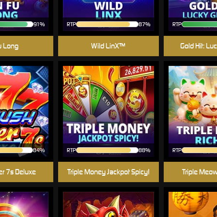
91%
RTP
87%
RTP
fu Long
Wild LinX™
Gold Hit: Lu
84%
RTP
88%
RTP
r 7s Deluxe
Triple Money Jackpot Spicy!
Triple Meo