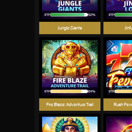
RTP
92%
RTP
Jungle Giants
Jin
RTP
84%
RTP
Fire Blaze: Adventure Trail
Rush Feve