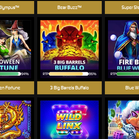
 Olympus™
Bear Buzz™
Super S
94%
RTP
86%
RTP
en Fortune
3 Big Barrels Buffalo
Blue W