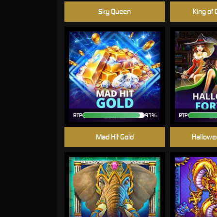
Sky Queen
King of
RTP
93%
RTP
Mad Hit Gold
Hallowe