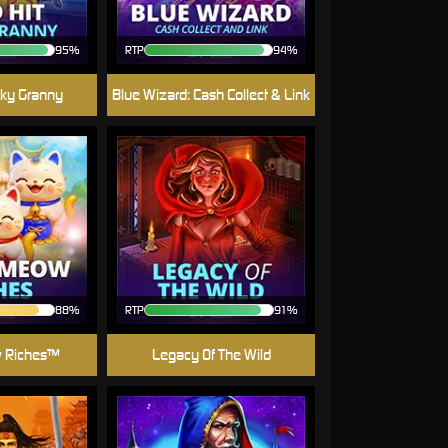
95%
RTP
94%
cky Granny
Blue Wizard: Cash Collect & Link
88%
RTP
91%
w Riches™
Legacy Of The Wild