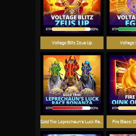
RTP
88%
RTP
Voltage Blitz Zeus Up
Voltage 
RTP
80%
RTP
Gold Trio: Leprechaun's Luck Race Bonanza™
Fire Blaze: 