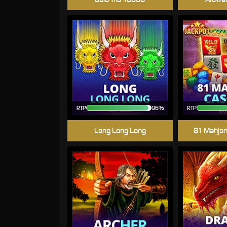
RTP
96%
RTP
Long Long Long
81 Mahjo