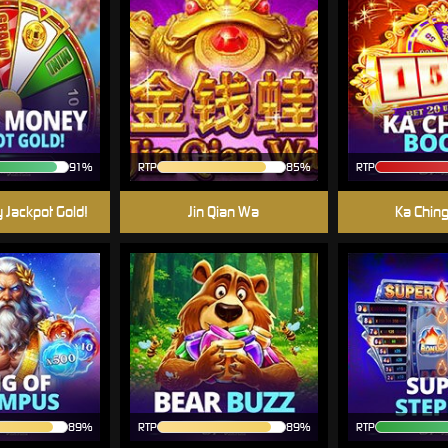
91%
RTP
85%
RTP
y Jackpot Gold!
Jin Qian Wa
Ka Chin
89%
RTP
89%
RTP