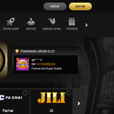
MASUK
DAFTAR
CRASH GAME
ARCADE
SABUNG AYAM
PROMOSI
PEMENANG MESIN SLOT
gel****2
IDR
14,709,900.00
Fortune Ace Super Scatter
m****1
IDR
10,826,400.00
Gates of Gatot Kaca 1000
i
i
i
asuk****u
IDR
7,385,500.00
No Limit City
Gates of Olympus 1000
Fachai
Jili
gel****2