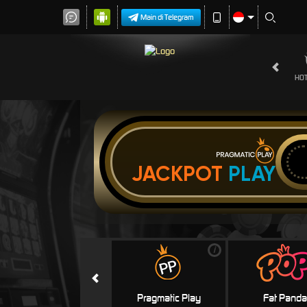
Main di Telegram
HO
JACKPOT
PLAY
i
Pragmatic Play
Fat Pand