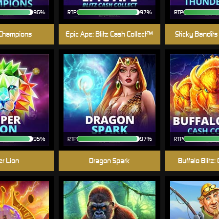
96%
RTP
97%
RTP
Champions
Epic Ape: Blitz Cash Collect™
Sticky Bandits
95%
RTP
97%
RTP
r Lion
Dragon Spark
Buffalo Blitz: