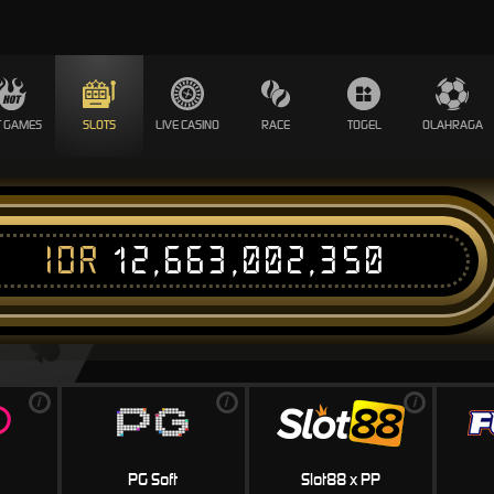
T GAMES
SLOTS
LIVE CASINO
RACE
TOGEL
OLAHRAGA
IDR
12,663,002,350
i
i
i
a
PG Soft
Slot88 x PP