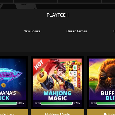
PLAYTECH
New Games
Classic Games
98%
RTP
97%
RTP
a's Luck
Mahjong Magic
Buffalo